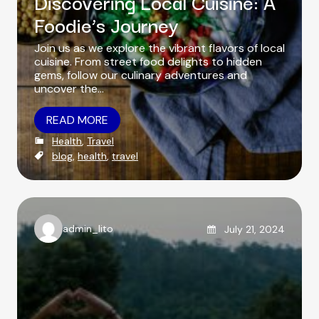
Discovering Local Cuisine: A
Foodie’s Journey
Join us as we explore the vibrant flavors of local
cuisine. From street food delights to hidden
gems, follow our culinary adventures and
uncover the…
READ MORE
C
Health
,
Travel
a
T
blog
,
health
,
travel
t
a
e
g
g
s
o
r
Posted on
admin_lito
July 21, 2024
i
A
e
u
s
t
h
o
r