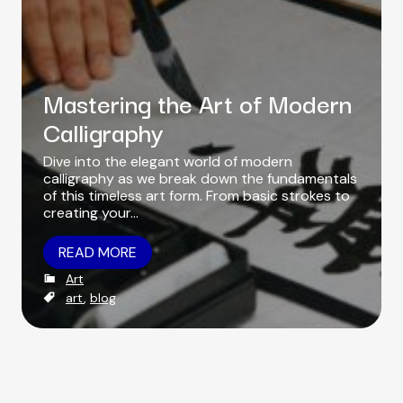
o
r
Mastering the Art of Modern
Calligraphy
Dive into the elegant world of modern
calligraphy as we break down the fundamentals
of this timeless art form. From basic strokes to
creating your…
READ MORE
C
Art
a
T
art
,
blog
t
a
e
g
g
s
o
r
i