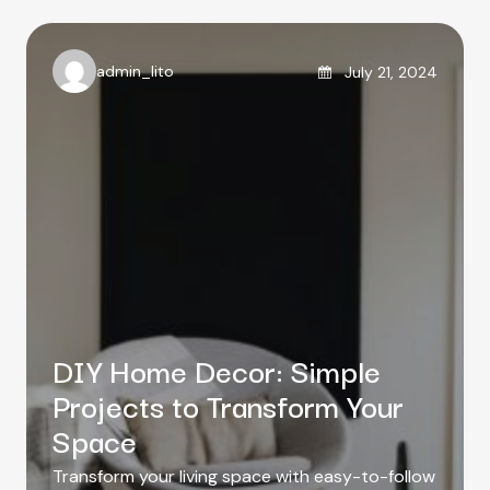
g
s
o
r
Posted on
admin_lito
July 21, 2024
i
A
e
u
s
t
h
o
r
DIY Home Decor: Simple
Projects to Transform Your
Space
Transform your living space with easy-to-follow