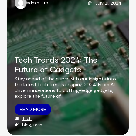
Posted on
admin_lito
July 21, 2024
A
u
t
h
o
r
Tech Trends 2024: The
Future of Gadgets
Stay ahead of the curve with our insights into
the latest tech trends shaping 2024. From AI-
driven innovations to cutting-edge gadgets,
explore the future of…
READ MORE
C
Tech
a
T
blog
,
tech
t
a
e
g