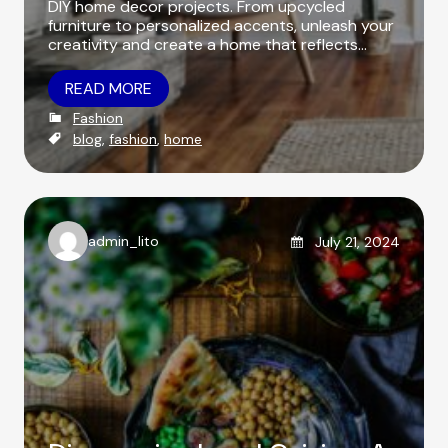
DIY home decor projects. From upcycled
furniture to personalized accents, unleash your
creativity and create a home that reflects…
READ MORE
C
Fashion
a
T
blog
,
fashion
,
home
t
a
e
g
g
s
o
r
Posted on
admin_lito
July 21, 2024
i
A
e
u
s
t
h
o
r