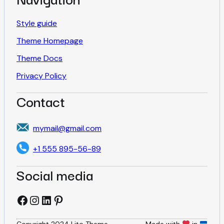
a
g
Style guide
Theme Homepage
i
Theme Docs
Privacy Policy
n
Contact
a
mymail@gmail.com
t
+1 555 895-56-89
Social media
i
Facebook
Instagram
LinkedIn
Pinterest