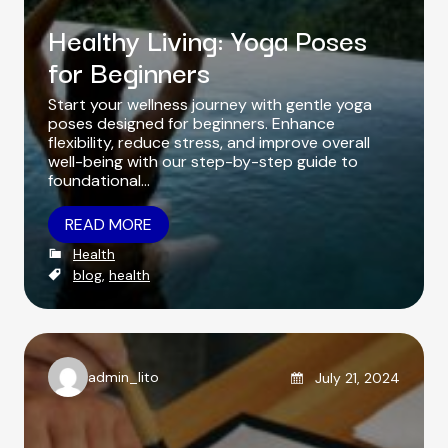
Healthy Living: Yoga Poses
for Beginners
Start your wellness journey with gentle yoga
poses designed for beginners. Enhance
flexibility, reduce stress, and improve overall
well-being with our step-by-step guide to
foundational…
READ MORE
C
Health
a
T
blog
,
health
t
a
e
g
g
s
o
r
Posted on
admin_lito
July 21, 2024
i
A
e
u
s
t
h