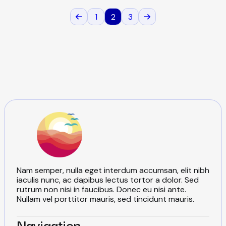
e
s
1
2
3
P
P
N
r
e
e
x
v
t
o
i
p
o
a
u
g
s
s
e
p
a
t
g
e
s
Nam semper, nulla eget interdum accumsan, elit nibh
p
iaculis nunc, ac dapibus lectus tortor a dolor. Sed
rutrum non nisi in faucibus. Donec eu nisi ante.
Nullam vel porttitor mauris, sed tincidunt mauris.
Navigation